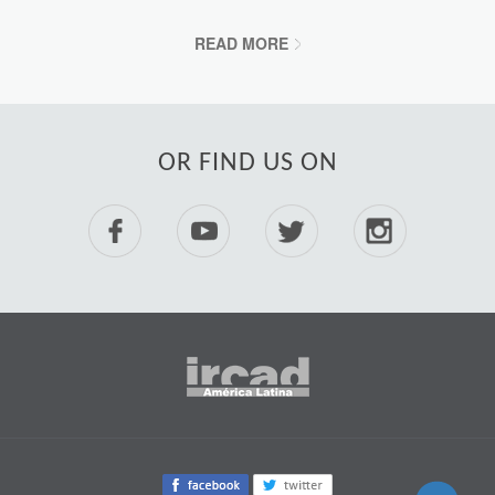
READ MORE
OR FIND US ON