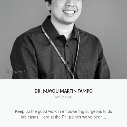
# student
DR. MAYOU MARTIN TAMPO
Philippine
Keep up the good work in empowering surgeons to do
lab cases. Here at the Philippines we've been...