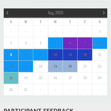
Aug, 2026
S
M
T
W
T
F
S
-
-
-
-
-
-
1
2
3
4
5
6
7
8
9
10
11
12
13
14
15
16
17
18
19
20
21
22
23
24
25
26
27
28
29
30
31
-
-
-
-
-
PARTICIPANT FEEDBACK