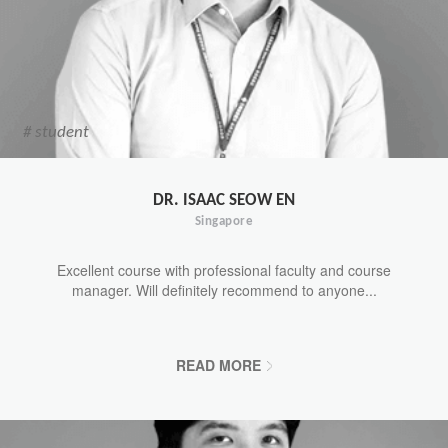
# student
DR. ISAAC SEOW EN
Singapore
Excellent course with professional faculty and course
manager. Will definitely recommend to anyone...
READ MORE