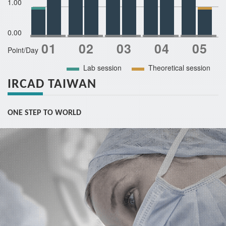
1.00
0.00
Point/Day
Lab session
Theoretical session
IRCAD TAIWAN
ONE STEP TO WORLD