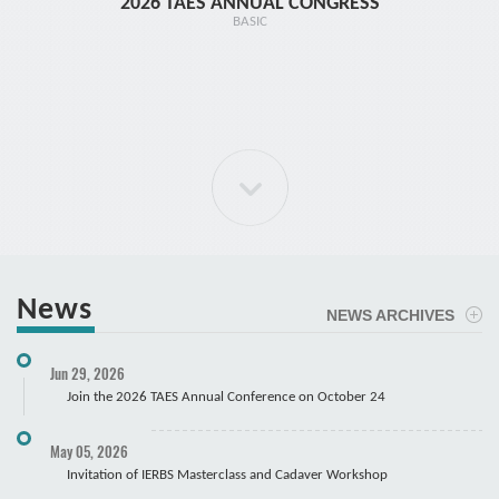
2026 TAES ANNUAL CONGRESS
TR1 - 
BASIC
News
NEWS ARCHIVES
ELBOW Arthroscopy Course
Jun 29, 2026
Cadaver
Join the 2026 TAES Annual Conference on October 24
May 05, 2026
Invitation of IERBS Masterclass and Cadaver Workshop
Course Registration