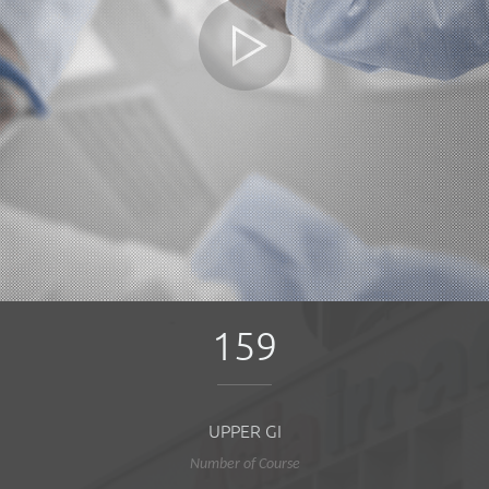
159
UPPER GI
Number of Course