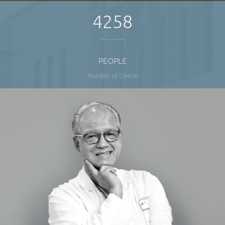
4258
PEOPLE
Number of Course