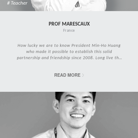
# Teacher
PROF MARESCAUX
France
How lucky we are to know President Min-Ho Huang
who made it possible to establish this solid
partnership and friendship since 2008. Long live the
IRCAD Family!
READ MORE