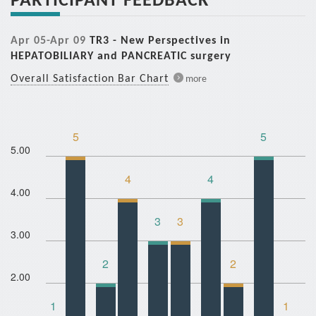
Apr 05-Apr 09
TR3 - New Perspectives in
HEPATOBILIARY and PANCREATIC surgery
Overall Satisfaction Bar Chart
more
5
5
5.00
4
4
4.00
3
3
3.00
2
2
2.00
1
1