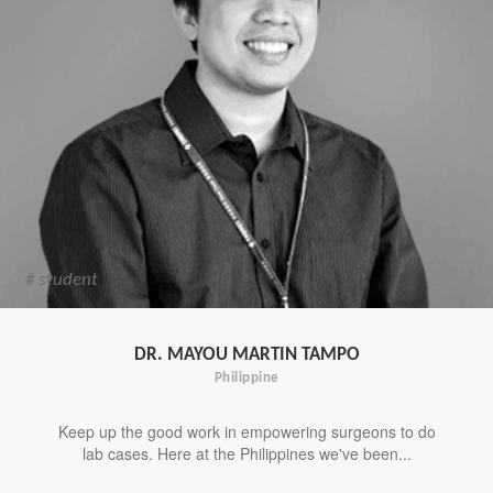
# student
DR. MAYOU MARTIN TAMPO
Philippine
Keep up the good work in empowering surgeons to do
lab cases. Here at the Philippines we've been...