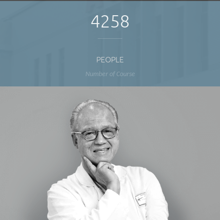
4258
PEOPLE
Number of Course