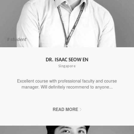
# student
DR. ISAAC SEOW EN
Singapore
Excellent course with professional faculty and course
manager. Will definitely recommend to anyone...
READ MORE