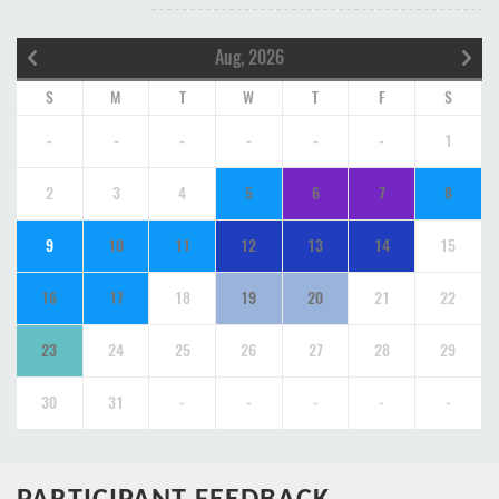
Aug, 2026
S
M
T
W
T
F
S
-
-
-
-
-
-
1
2
3
4
5
6
7
8
9
10
11
12
13
14
15
16
17
18
19
20
21
22
23
24
25
26
27
28
29
30
31
-
-
-
-
-
PARTICIPANT FEEDBACK