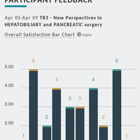
Apr 05-Apr 09
TR3 - New Perspectives in
HEPATOBILIARY and PANCREATIC surgery
Overall Satisfaction Bar Chart
more
5
5
5.00
4
4
4.00
3
3
3.00
2
2
2.00
1
1