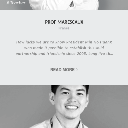
# Teacher
PROF MARESCAUX
France
How lucky we are to know President Min-Ho Huang
who made it possible to establish this solid
partnership and friendship since 2008. Long live the
IRCAD Family!
READ MORE