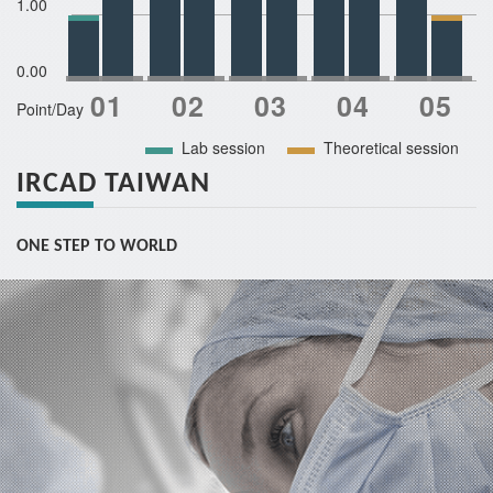
1.00
0.00
Point/Day
Lab session
Theoretical session
IRCAD TAIWAN
ONE STEP TO WORLD