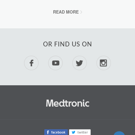
READ MORE
OR FIND US ON