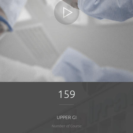
159
UPPER GI
Number of Course