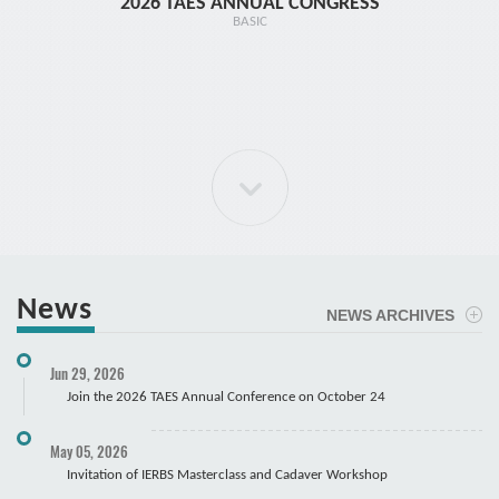
2026 TAES ANNUAL CONGRESS
TR1 - 
BASIC
News
NEWS ARCHIVES
ELBOW Arthroscopy Course
Jun 29, 2026
Cadaver
Join the 2026 TAES Annual Conference on October 24
May 05, 2026
Invitation of IERBS Masterclass and Cadaver Workshop
Course Registration