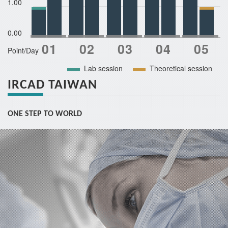
1.00
0.00
Point/Day
Lab session
Theoretical session
IRCAD TAIWAN
ONE STEP TO WORLD