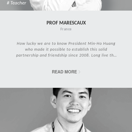
# Teacher
PROF MARESCAUX
France
How lucky we are to know President Min-Ho Huang
who made it possible to establish this solid
partnership and friendship since 2008. Long live the
IRCAD Family!
READ MORE