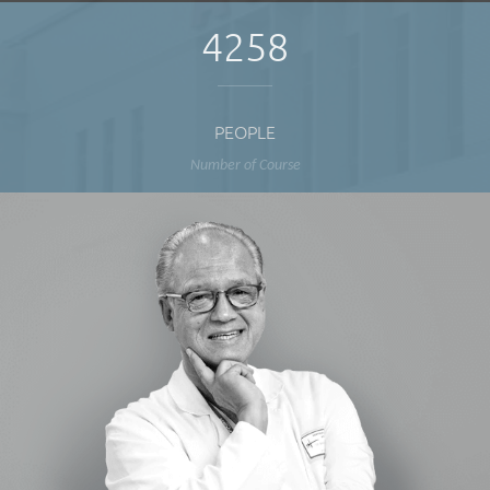
4258
PEOPLE
Number of Course