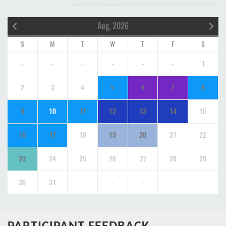
Aug, 2026
S
M
T
W
T
F
S
-
-
-
-
-
-
1
2
3
4
5
6
7
8
9
10
11
12
13
14
15
16
17
18
19
20
21
22
23
24
25
26
27
28
29
30
31
-
-
-
-
-
PARTICIPANT FEEDBACK