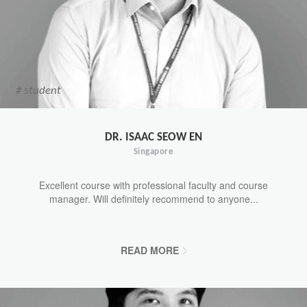
# student
DR. ISAAC SEOW EN
Singapore
Excellent course with professional faculty and course
manager. Will definitely recommend to anyone...
READ MORE