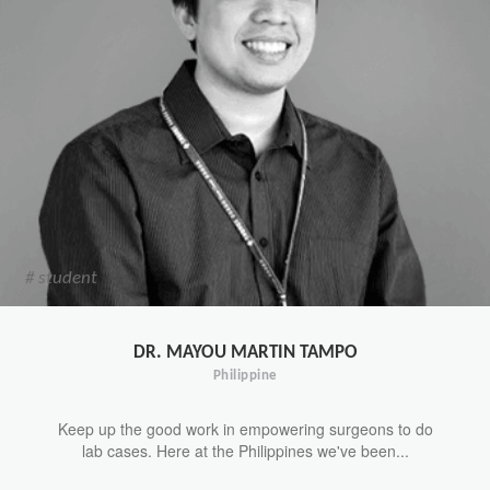
# student
DR. MAYOU MARTIN TAMPO
Philippine
Keep up the good work in empowering surgeons to do
lab cases. Here at the Philippines we've been...