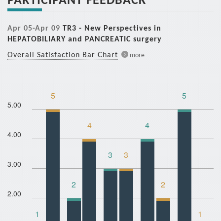
Apr 05-Apr 09
TR3 - New Perspectives in
HEPATOBILIARY and PANCREATIC surgery
Overall Satisfaction Bar Chart
more
5
5
5.00
4
4
4.00
3
3
3.00
2
2
2.00
1
1