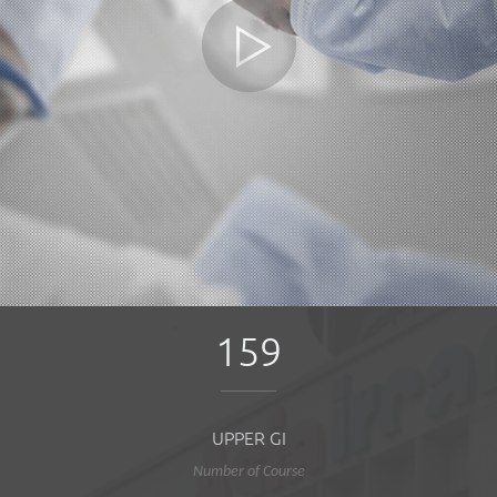
159
UPPER GI
Number of Course