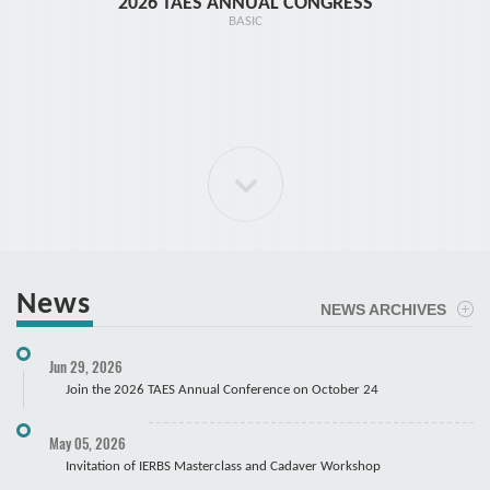
2026 TAES ANNUAL CONGRESS
TR1 - 
BASIC
News
NEWS ARCHIVES
ELBOW Arthroscopy Course
Jun 29, 2026
Cadaver
Join the 2026 TAES Annual Conference on October 24
May 05, 2026
Invitation of IERBS Masterclass and Cadaver Workshop
Course Registration