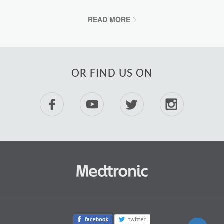
READ MORE
OR FIND US ON