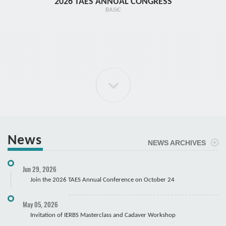
2026 TAES ANNUAL CONGRESS
TR1 - 
BASIC
News
NEWS ARCHIVES
ELBOW Arthroscopy Course
Jun 29, 2026
Cadaver
Join the 2026 TAES Annual Conference on October 24
May 05, 2026
Invitation of IERBS Masterclass and Cadaver Workshop
Course Registration