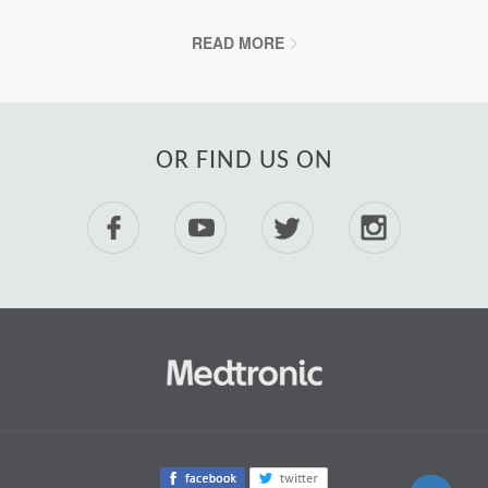
READ MORE
OR FIND US ON