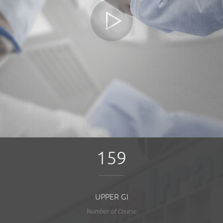
159
UPPER GI
Number of Course