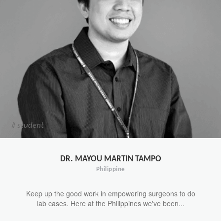
# student
DR. MAYOU MARTIN TAMPO
Philippine
Keep up the good work in empowering surgeons to do
lab cases. Here at the Philippines we've been...