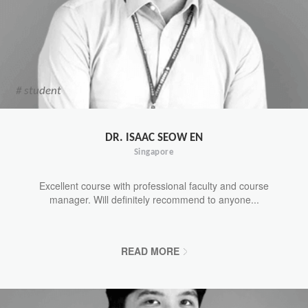
# student
DR. ISAAC SEOW EN
Singapore
Excellent course with professional faculty and course
manager. Will definitely recommend to anyone...
READ MORE