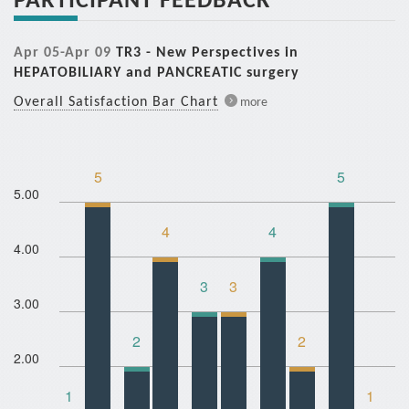
Apr 05-Apr 09
TR3 - New Perspectives in
HEPATOBILIARY and PANCREATIC surgery
Overall Satisfaction Bar Chart
more
5
5
5.00
4
4
4.00
3
3
3.00
2
2
2.00
1
1