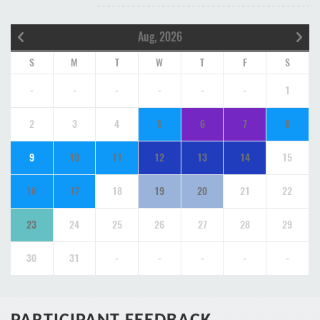
Aug, 2026
S
M
T
W
T
F
S
-
-
-
-
-
-
1
2
3
4
5
6
7
8
9
10
11
12
13
14
15
16
17
18
19
20
21
22
23
24
25
26
27
28
29
30
31
-
-
-
-
-
PARTICIPANT FEEDBACK