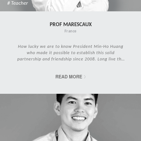
# Teacher
PROF MARESCAUX
France
How lucky we are to know President Min-Ho Huang
who made it possible to establish this solid
partnership and friendship since 2008. Long live the
IRCAD Family!
READ MORE