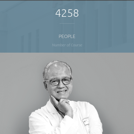
4258
PEOPLE
Number of Course