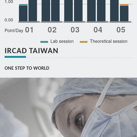
1.00
0.00
Point/Day
Lab session
Theoretical session
IRCAD TAIWAN
ONE STEP TO WORLD