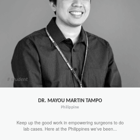
# student
DR. MAYOU MARTIN TAMPO
Philippine
Keep up the good work in empowering surgeons to do
lab cases. Here at the Philippines we've been...