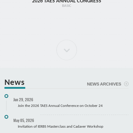
2026 TAES ANNUAL CONGRESS
TR1 - 
BASIC
News
NEWS ARCHIVES
ELBOW Arthroscopy Course
Jun 29, 2026
Cadaver
Join the 2026 TAES Annual Conference on October 24
May 05, 2026
Invitation of IERBS Masterclass and Cadaver Workshop
Course Registration