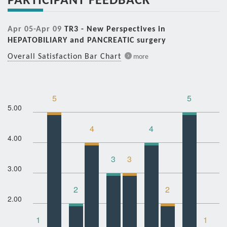
Apr 05-Apr 09
TR3 - New Perspectives in
HEPATOBILIARY and PANCREATIC surgery
Overall Satisfaction Bar Chart
more
5
5
5.00
4
4
4.00
3
3
3.00
2
2
2.00
1
1