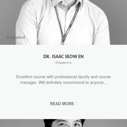
# student
DR. ISAAC SEOW EN
Singapore
Excellent course with professional faculty and course
manager. Will definitely recommend to anyone...
READ MORE