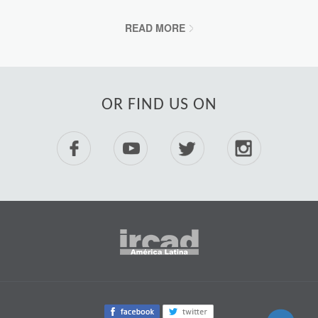
READ MORE
OR FIND US ON