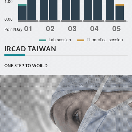
1.00
0.00
Point/Day
Lab session
Theoretical session
IRCAD TAIWAN
ONE STEP TO WORLD