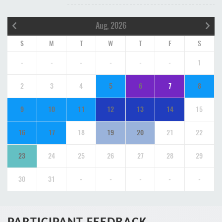
Aug, 2026
S
M
T
W
T
F
S
-
-
-
-
-
-
1
2
3
4
5
6
7
8
9
10
11
12
13
14
15
16
17
18
19
20
21
22
23
24
25
26
27
28
29
30
31
-
-
-
-
-
PARTICIPANT FEEDBACK