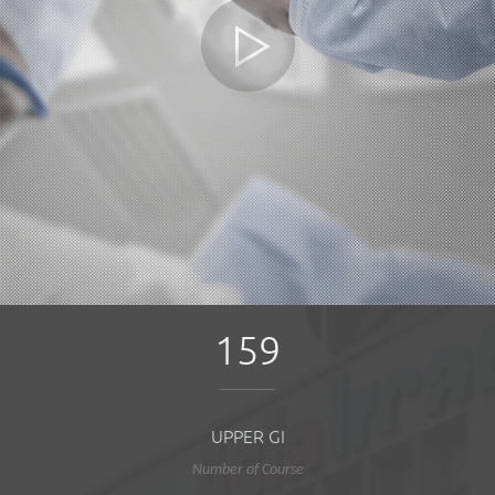
159
UPPER GI
Number of Course