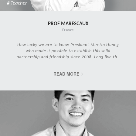
# Teacher
PROF MARESCAUX
France
How lucky we are to know President Min-Ho Huang
who made it possible to establish this solid
partnership and friendship since 2008. Long live the
IRCAD Family!
READ MORE