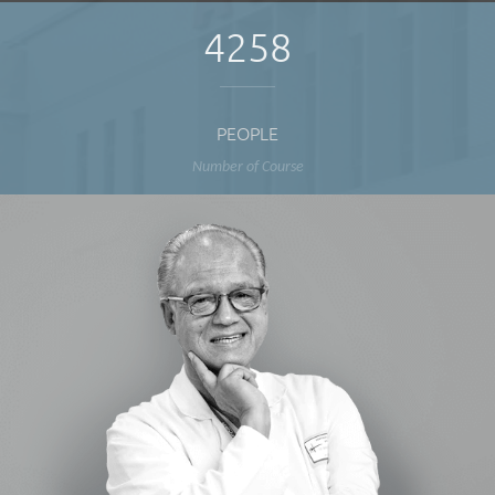
4258
PEOPLE
Number of Course