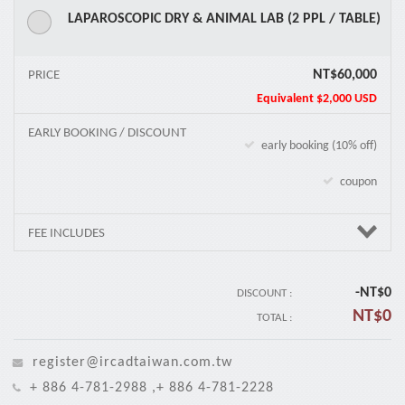
LAPAROSCOPIC DRY & ANIMAL LAB (2 PPL / TABLE)
NT$60,000
PRICE
Equivalent
$2,000 USD
EARLY BOOKING / DISCOUNT
early booking (10% off)
coupon
FEE INCLUDES
-NT$
0
DISCOUNT :
NT$
0
TOTAL :
register@ircadtaiwan.com.tw
+ 886 4-781-2988 ,+ 886 4-781-2228