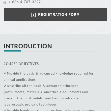
+ 886 4-707-3222
REGISTRATION FORM
INTRODUCTION
COURSE OBJECTIVES
✔Provide the basic & advanced knowledge required for
clinical applications
✔Describe all the basic & advanced principles
(instruments, materials, anesthesia equipment) and
present the most widely used basic & advanced
laparoscopic urologic techniques
✔Provide hands-on training sessions to learn or improve