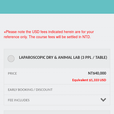
*
※Please note the USD fees indicated herein are for your
reference only. The course fees will be settled in NTD.
LAPAROSCOPIC DRY & ANIMAL LAB (3 PPL / TABLE)
NT$40,000
PRICE
Equivalent
$1,333 USD
EARLY BOOKING / DISCOUNT
FEE INCLUDES