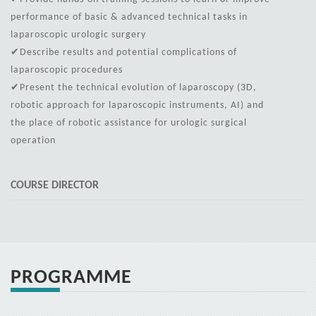
performance of basic & advanced technical tasks in
laparoscopic urologic surgery
✔Describe results and potential complications of
laparoscopic procedures
✔Present the technical evolution of laparoscopy (3D,
robotic approach for laparoscopic instruments, AI) and
the place of robotic assistance for urologic surgical
operation
COURSE DIRECTOR
PROGRAMME