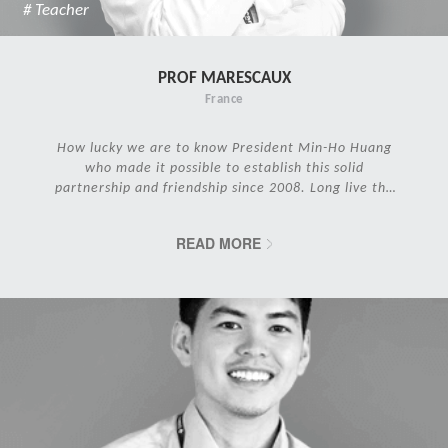
# Teacher
PROF MARESCAUX
France
How lucky we are to know President Min-Ho Huang
who made it possible to establish this solid
partnership and friendship since 2008. Long live the
IRCAD Family!
READ MORE