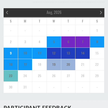
Aug, 2026
S
M
T
W
T
F
S
-
-
-
-
-
-
1
2
3
4
5
6
7
8
9
10
11
12
13
14
15
16
17
18
19
20
21
22
23
24
25
26
27
28
29
30
31
-
-
-
-
-
PARTICIPANT FEEDBACK