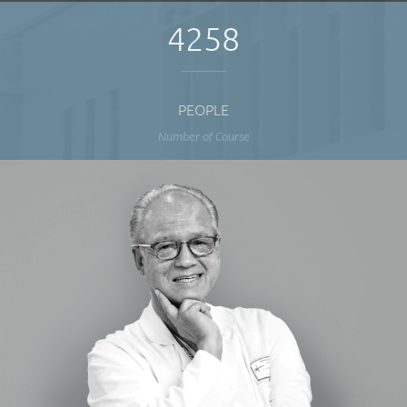
4258
PEOPLE
Number of Course