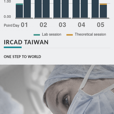
1.00
0.00
Point/Day
Lab session
Theoretical session
IRCAD TAIWAN
ONE STEP TO WORLD