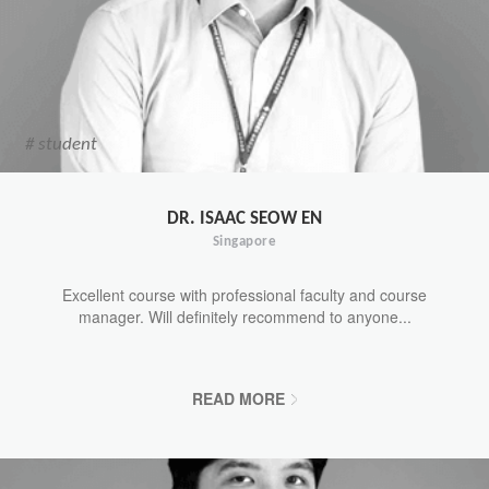
# student
DR. ISAAC SEOW EN
Singapore
Excellent course with professional faculty and course
manager. Will definitely recommend to anyone...
READ MORE