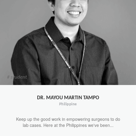
# student
DR. MAYOU MARTIN TAMPO
Philippine
Keep up the good work in empowering surgeons to do
lab cases. Here at the Philippines we've been...