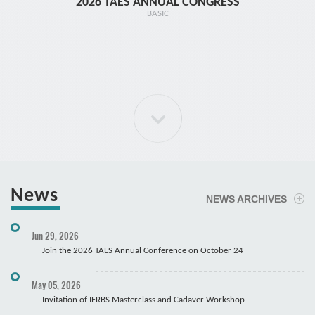
2026 TAES ANNUAL CONGRESS
TR1 - 
BASIC
News
NEWS ARCHIVES
ELBOW Arthroscopy Course
Jun 29, 2026
Cadaver
Join the 2026 TAES Annual Conference on October 24
May 05, 2026
Invitation of IERBS Masterclass and Cadaver Workshop
Course Registration