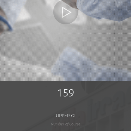
159
UPPER GI
Number of Course