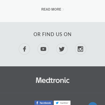
READ MORE
OR FIND US ON