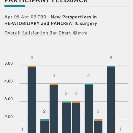
Apr 05-Apr 09
TR3 - New Perspectives in
HEPATOBILIARY and PANCREATIC surgery
Overall Satisfaction Bar Chart
more
5
5
5.00
4
4
4.00
3
3
3.00
2
2
2.00
1
1