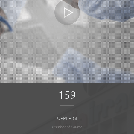
159
UPPER GI
Number of Course