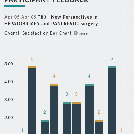
Apr 05-Apr 09
TR3 - New Perspectives in
HEPATOBILIARY and PANCREATIC surgery
Overall Satisfaction Bar Chart
more
5
5
5.00
4
4
4.00
3
3
3.00
2
2
2.00
1
1