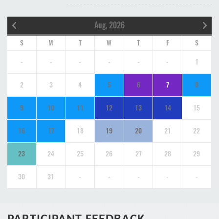
Aug, 2026
S
M
T
W
T
F
S
-
-
-
-
-
-
1
2
3
4
5
6
7
8
9
10
11
12
13
14
15
16
17
18
19
20
21
22
23
24
25
26
27
28
29
30
31
-
-
-
-
-
PARTICIPANT FEEDBACK