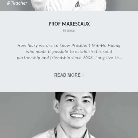
# Teacher
PROF MARESCAUX
France
How lucky we are to know President Min-Ho Huang
who made it possible to establish this solid
partnership and friendship since 2008. Long live the
IRCAD Family!
READ MORE