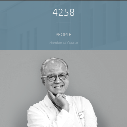
4258
PEOPLE
Number of Course