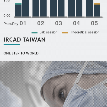
1.00
0.00
Point/Day
Lab session
Theoretical session
IRCAD TAIWAN
ONE STEP TO WORLD