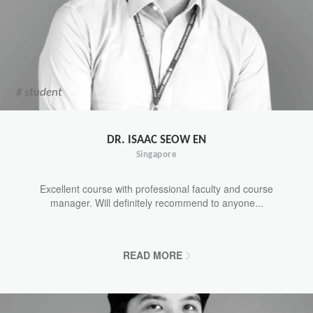
# student
DR. ISAAC SEOW EN
Singapore
Excellent course with professional faculty and course
manager. Will definitely recommend to anyone...
READ MORE