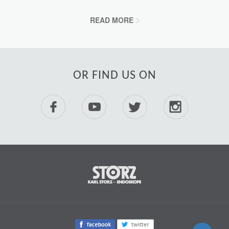
READ MORE
OR FIND US ON