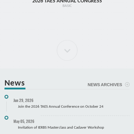
2026 TAES ANNUAL CONGRESS
TR1 - 
BASIC
News
NEWS ARCHIVES
ELBOW Arthroscopy Course
Jun 29, 2026
Cadaver
Join the 2026 TAES Annual Conference on October 24
May 05, 2026
Invitation of IERBS Masterclass and Cadaver Workshop
Course Registration