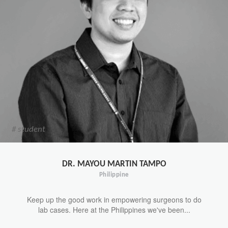
# student
DR. MAYOU MARTIN TAMPO
Philippine
Keep up the good work in empowering surgeons to do
lab cases. Here at the Philippines we've been...