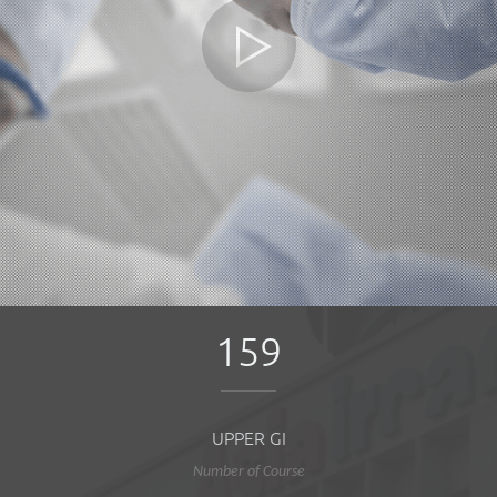
159
UPPER GI
Number of Course