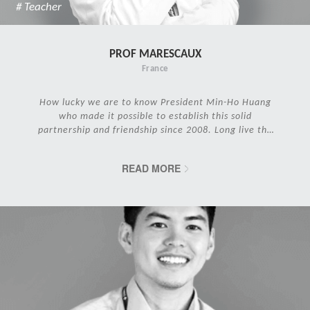
# Teacher
PROF MARESCAUX
France
How lucky we are to know President Min-Ho Huang
who made it possible to establish this solid
partnership and friendship since 2008. Long live the
IRCAD Family!
READ MORE