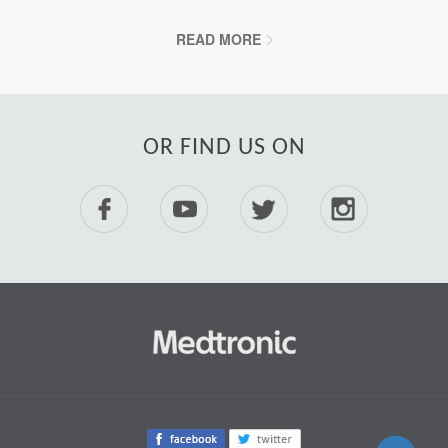
READ MORE
OR FIND US ON