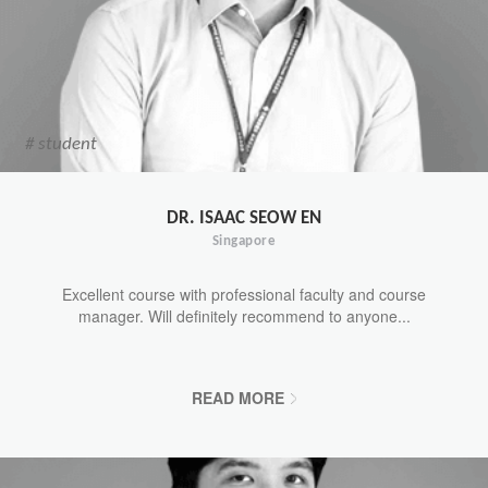
# student
DR. ISAAC SEOW EN
Singapore
Excellent course with professional faculty and course
manager. Will definitely recommend to anyone...
READ MORE