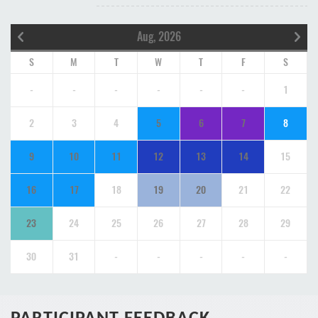
Aug, 2026
S
M
T
W
T
F
S
-
-
-
-
-
-
1
2
3
4
5
6
7
8
9
10
11
12
13
14
15
16
17
18
19
20
21
22
23
24
25
26
27
28
29
30
31
-
-
-
-
-
PARTICIPANT FEEDBACK