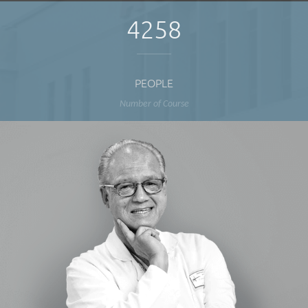
4258
PEOPLE
Number of Course