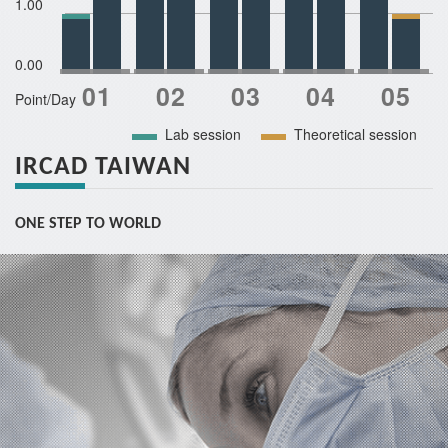
1.00
0.00
Point/Day
Lab session
Theoretical session
IRCAD TAIWAN
ONE STEP TO WORLD