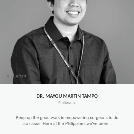
# student
DR. MAYOU MARTIN TAMPO
Philippine
Keep up the good work in empowering surgeons to do
lab cases. Here at the Philippines we've been...