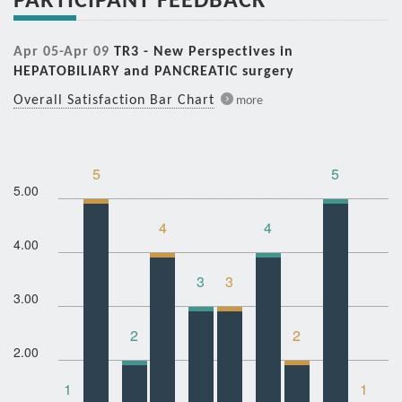
Apr 05-Apr 09
TR3 - New Perspectives in
HEPATOBILIARY and PANCREATIC surgery
Overall Satisfaction Bar Chart
more
5
5
5.00
4
4
4.00
3
3
3.00
2
2
2.00
1
1