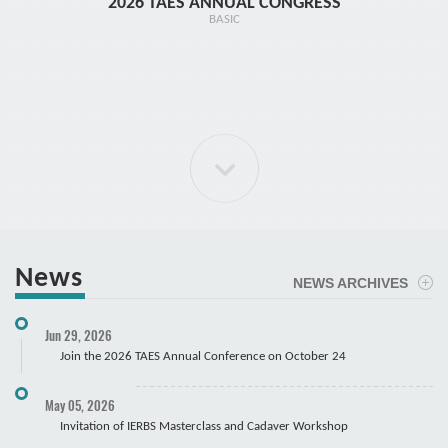
2026 TAES ANNUAL CONGRESS
TR1 - 
BASIC
News
NEWS ARCHIVES
ELBOW Arthroscopy Course
Jun 29, 2026
Cadaver
Join the 2026 TAES Annual Conference on October 24
May 05, 2026
Invitation of IERBS Masterclass and Cadaver Workshop
Course Registration