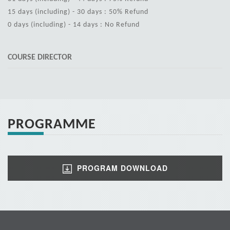
15 days (including) - 30 days : 50% Refund
0 days (including) - 14 days : No Refund
COURSE DIRECTOR
PROGRAMME
PROGRAM DOWNLOAD