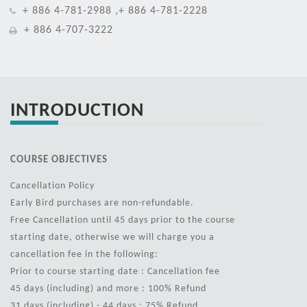
+ 886 4-781-2988 ,+ 886 4-781-2228
+ 886 4-707-3222
INTRODUCTION
COURSE OBJECTIVES
Cancellation Policy
Early Bird purchases are non-refundable.
Free Cancellation until 45 days prior to the course
starting date, otherwise we will charge you a
cancellation fee in the following:
Prior to course starting date : Cancellation fee
45 days (including) and more : 100% Refund
31 days (including) - 44 days : 75% Refund