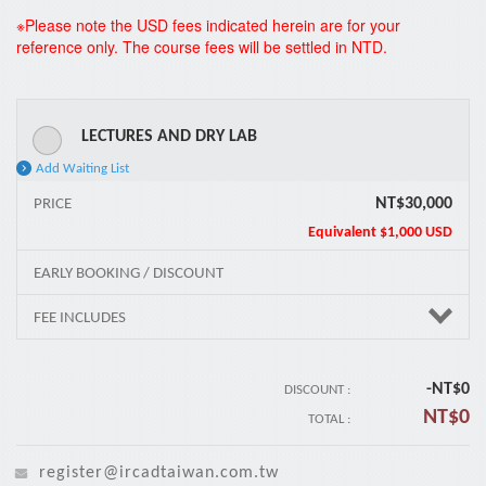
*
※Please note the USD fees indicated herein are for your
reference only. The course fees will be settled in NTD.
LECTURES AND DRY LAB
Add Waiting List
NT$30,000
PRICE
Equivalent
$1,000 USD
EARLY BOOKING / DISCOUNT
FEE INCLUDES
-NT$
0
DISCOUNT :
NT$
0
TOTAL :
register@ircadtaiwan.com.tw