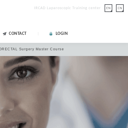
IRCAD Laparoscopic Training center
EN
CN
CONTACT
LOGIN
LORECTAL Surgery Master Course
lease click "FORGOT
on.
 with Google.