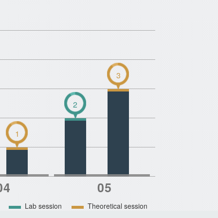
3
2
1
Lab session
Theoretical session