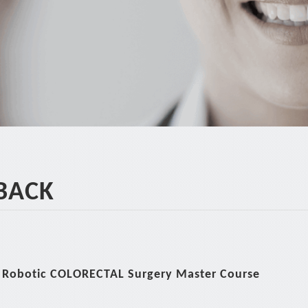
*
BACK
 Robotic COLORECTAL Surgery Master Course