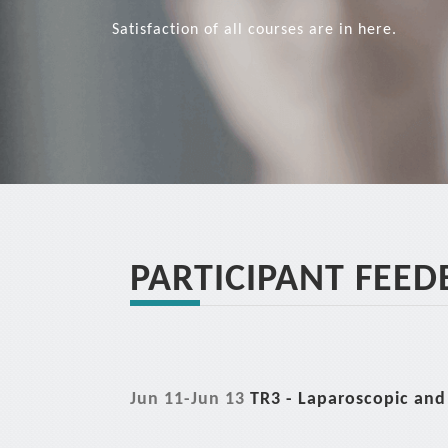
Satisfaction of all courses are in here.
PARTICIPANT FEED
Jun 11-Jun 13
TR3 - Laparoscopic and