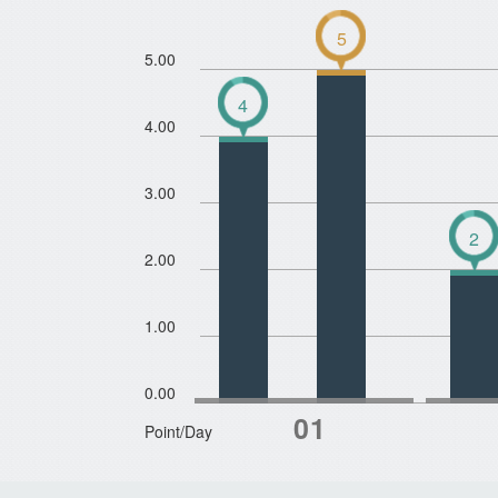
5
5.00
4
4.00
3.00
2
2.00
1.00
0.00
Point/Day