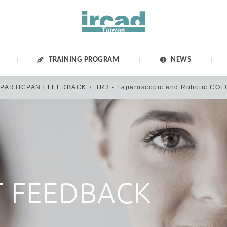
TRAINING PROGRAM
NEWS
PARTICPANT FEEDBACK
TR3 - Laparoscopic and Robotic CO
Dear Members of IRCAD Taiwan Family,
IRCAD Taiwan official website was updated on 2020 May 12th.
u have not logged in/or reset your password before the above date, p
T FEEDBACK
SSWORD" & create a new password in Edit account>Account Informati
 please disregard this message & click “CREATE ACCOUNT” or log in
Thank you for your kind cooperation