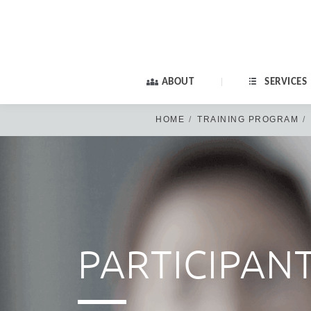
ABOUT
SERVICES
HOME
TRAINING PROGRAM
Old members: if yo
PARTICIPAN
PA
New members: