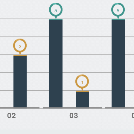
5
5
3
1