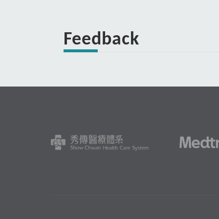
Feedback