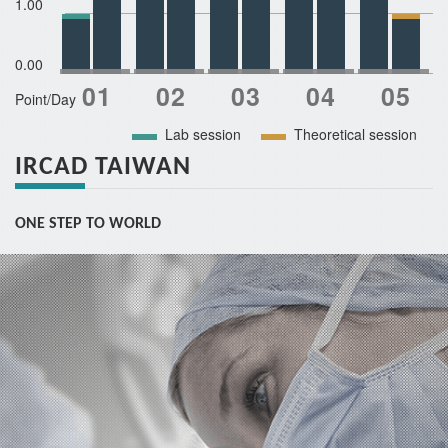
1.00
0.00
Point/Day
Lab session
Theoretical session
IRCAD TAIWAN
ONE STEP TO WORLD