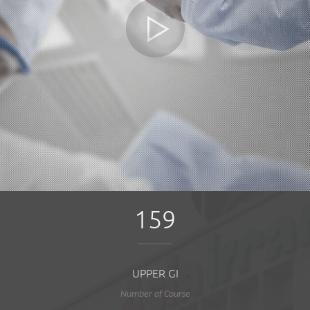
159
UPPER GI
Number of Course