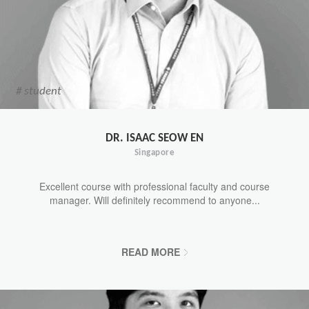
# student
DR. ISAAC SEOW EN
Singapore
Excellent course with professional faculty and course
manager. Will definitely recommend to anyone...
READ MORE