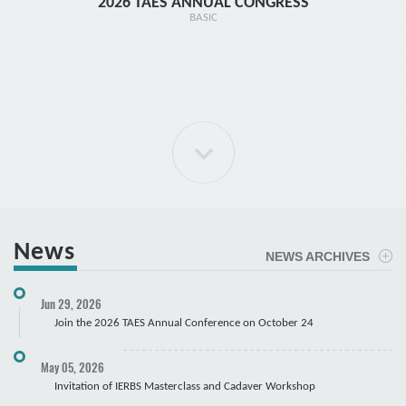
2026 TAES ANNUAL CONGRESS
TR1 - 
BASIC
News
NEWS ARCHIVES
ELBOW Arthroscopy Course
Jun 29, 2026
Cadaver
Join the 2026 TAES Annual Conference on October 24
May 05, 2026
Invitation of IERBS Masterclass and Cadaver Workshop
Course Registration