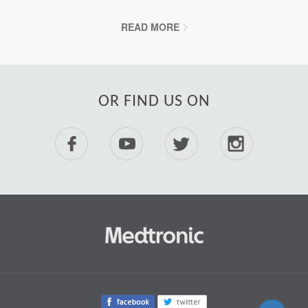
READ MORE
OR FIND US ON