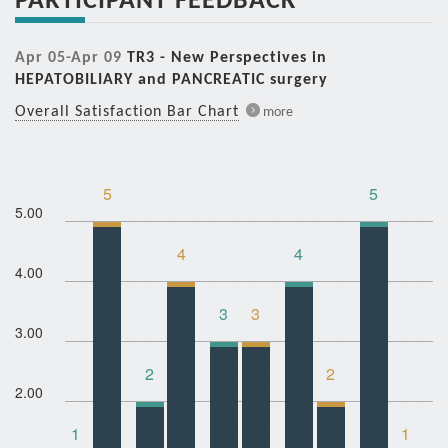
Apr 05-Apr 09
TR3 - New Perspectives in
HEPATOBILIARY and PANCREATIC surgery
Overall Satisfaction Bar Chart
more
5
5
5.00
4
4
4.00
3
3
3.00
2
2
2.00
1
1