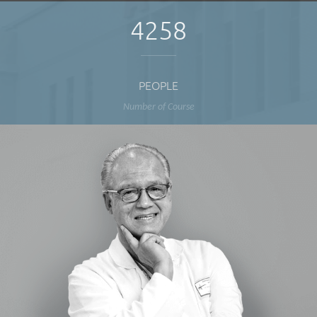
4258
PEOPLE
Number of Course