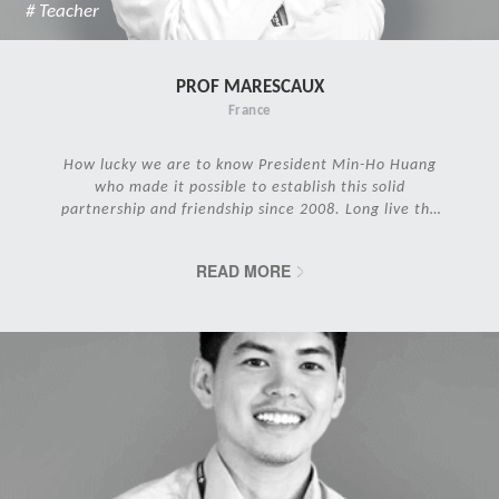
# Teacher
PROF MARESCAUX
France
How lucky we are to know President Min-Ho Huang
who made it possible to establish this solid
partnership and friendship since 2008. Long live the
IRCAD Family!
READ MORE