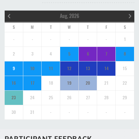
Aug, 2026
S
M
T
W
T
F
S
-
-
-
-
-
-
1
2
3
4
5
6
7
8
9
10
11
12
13
14
15
16
17
18
19
20
21
22
23
24
25
26
27
28
29
30
31
-
-
-
-
-
PARTICIPANT FEEDBACK