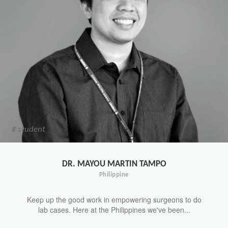
# student
DR. MAYOU MARTIN TAMPO
Philippine
Keep up the good work in empowering surgeons to do
lab cases. Here at the Philippines we've been...